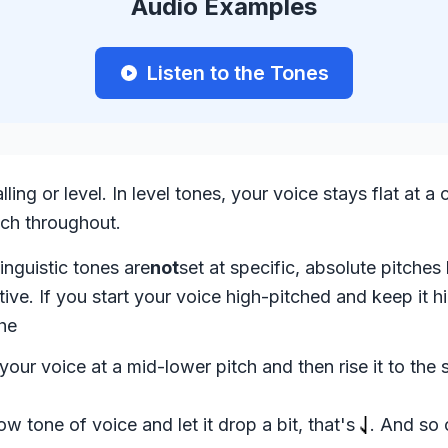
Audio Examples
Listen to the Tones
ling or level. In level tones, your voice stays flat at a 
tch throughout.
inguistic tones are
not
set at specific, absolute pitches 
ative. If you start your voice high-pitched and keep it hi
the
 your voice at a mid-lower pitch and then rise it to the
low tone of voice and let it drop a bit, that's
. And so 