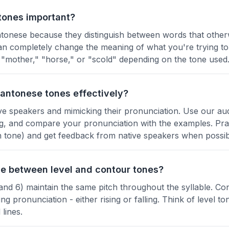
tones important?
ntonese because they distinguish between words that othe
n completely change the meaning of what you're trying to
"mother," "horse," or "scold" depending on the tone used
Cantonese tones effectively?
tive speakers and mimicking their pronunciation. Use our a
g, and compare your pronunciation with the examples. Prac
 in tone) and get feedback from native speakers when possib
ce between level and contour tones?
 and 6) maintain the same pitch throughout the syllable. Co
g pronunciation - either rising or falling. Think of level ton
lines.