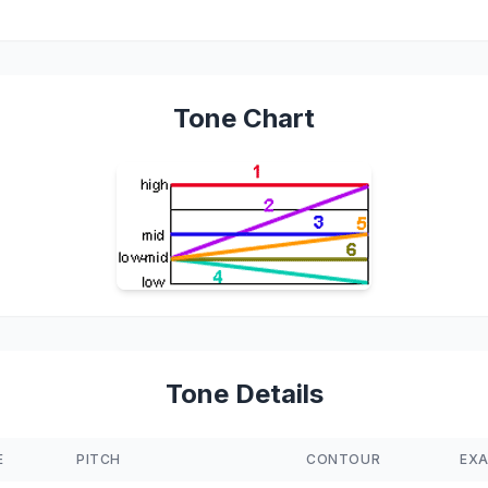
Tone Chart
Tone Details
E
PITCH
CONTOUR
EX