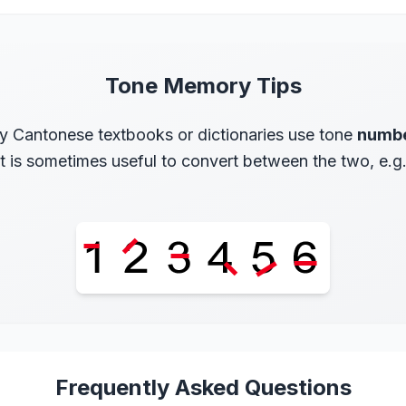
Tone Memory Tips
 Cantonese textbooks or dictionaries use tone
numb
 it is sometimes useful to convert between the two, e.g
Frequently Asked Questions