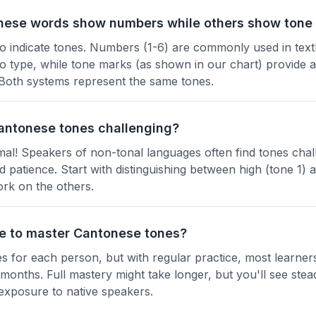
ese words show numbers while others show tone
o indicate tones. Numbers (1-6) are commonly used in text
o type, while tone marks (as shown in our chart) provide a
Both systems represent the same tones.
 Cantonese tones challenging?
mal! Speakers of non-tonal languages often find tones chall
nd patience. Start with distinguishing between high (tone 1) 
ork on the others.
ke to master Cantonese tones?
es for each person, but with regular practice, most learner
w months. Full mastery might take longer, but you'll see st
 exposure to native speakers.