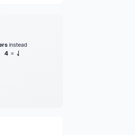
ers
instead
4
=
.