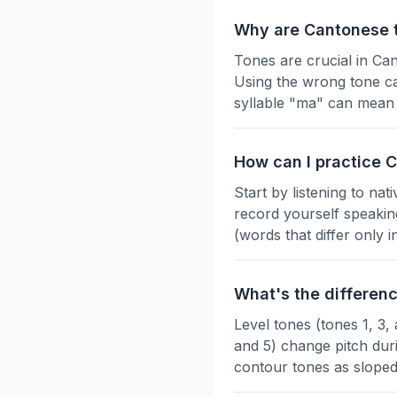
Why are Cantonese 
Tones are crucial in Ca
Using the wrong tone ca
syllable "ma" can mean 
How can I practice 
Start by listening to na
record yourself speakin
(words that differ only
What's the differen
Level tones (tones 1, 3,
and 5) change pitch durin
contour tones as sloped 