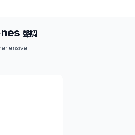
ones
聲調
rehensive