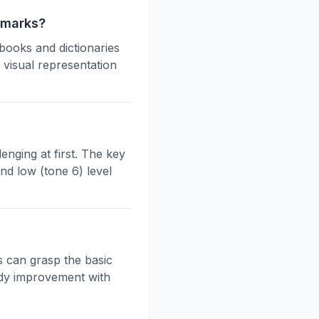
 marks?
books and dictionaries
 visual representation
enging at first. The key
and low (tone 6) level
s can grasp the basic
eady improvement with