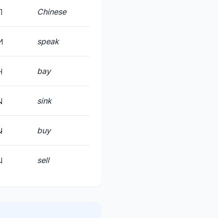
Chinese
speak
bay
sink
buy
sell