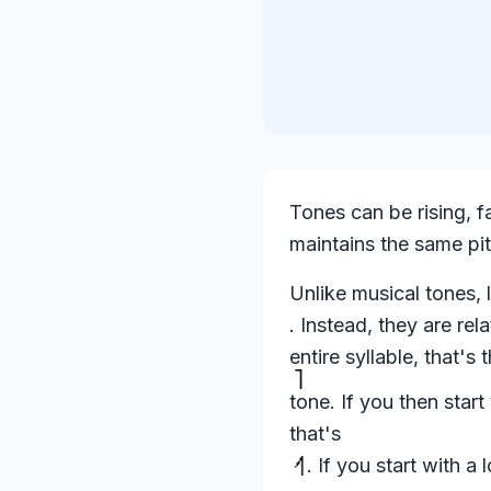
Tones can be rising, fal
maintains the same pi
Unlike musical tones, l
. Instead, they are rel
entire syllable, that's 
tone. If you then start
that's
. If you start with a 