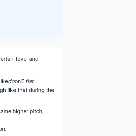
certain level and
like
do
or
C flat
gh like that during the
 same higher pitch,
on.