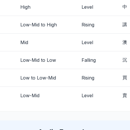
High
Level
中
Low-Mid to High
Rising
講
Mid
Level
澳
Low-Mid to Low
Falling
沉
Low to Low-Mid
Rising
買
Low-Mid
Level
賣