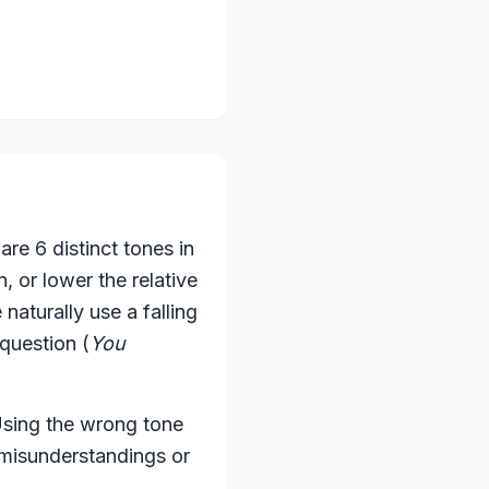
re 6 distinct tones in
 or lower the relative
naturally use a falling
 question (
You
 Using the wrong tone
 misunderstandings or