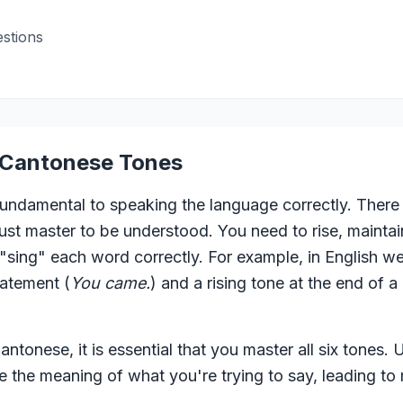
stions
o Cantonese Tones
ndamental to speaking the language correctly. There a
t master to be understood. You need to rise, maintain,
 "sing" each word correctly. For example, in English we 
tatement (
You came.
) and a rising tone at the end of a
ntonese, it is essential that you master all six tones.
 the meaning of what you're trying to say, leading to