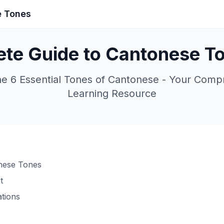
e Tones
te Guide to Cantonese T
he 6 Essential Tones of Cantonese - Your Comp
Learning Resource
onese Tones
t
ations