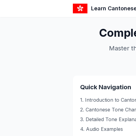
Learn Cantones
Comple
Master t
Quick Navigation
1. Introduction to Cant
2. Cantonese Tone Char
3. Detailed Tone Explan
4. Audio Examples