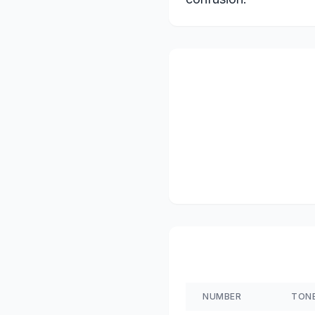
NUMBER
TON