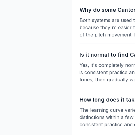
Why do some Canton
Both systems are used t
because they're easier t
of the pitch movement. 
Is it normal to find
Yes, it's completely nor
is consistent practice a
tones, then gradually w
How long does it ta
The learning curve vari
distinctions within a fe
consistent practice and