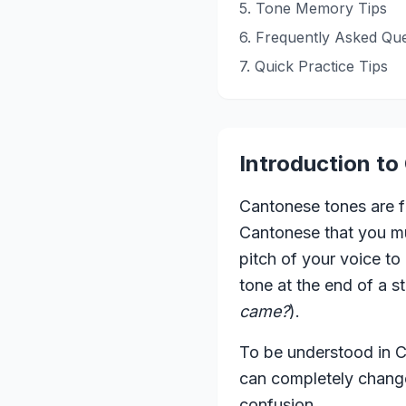
5. Tone Memory Tips
6. Frequently Asked Que
7. Quick Practice Tips
Introduction t
Cantonese tones are fu
Cantonese that you mus
pitch of your voice to
tone at the end of a s
came?
).
To be understood in Ca
can completely change
confusion.