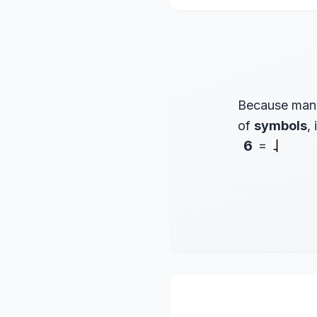
Because many
of
symbols
,
6
=