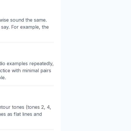
rwise sound the same.
 say. For example, the
.
udio examples repeatedly,
tice with minimal pairs
le.
ntour tones (tones 2, 4,
es as flat lines and