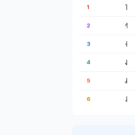
1
2
3
4
5
6